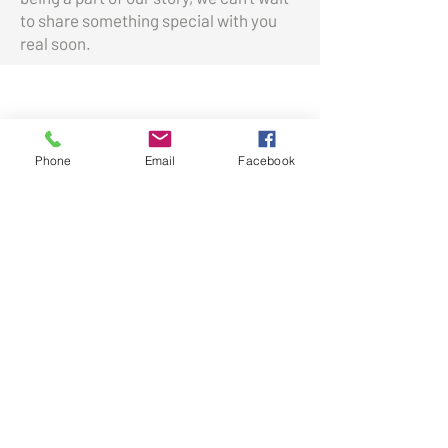
to share something special with you
real soon.
Shop
Phone
Email
Facebook
Boutique
Home & Gift
New Arrivals
Best Sellers
Learn
Our Story
Shipping & Returns