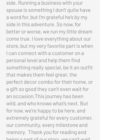
side. Running a business with your
spouse is something I don’t quite have
a word for, but I’m grateful he’s by my
side in this adventure. So now, for
better or worse, we run my little dream
come true. I love everything about our
store, but my very favorite part is when
I can connect with a customer on a
personal level and help them find
something really special, be it an outfit
that makes them feel great, the
perfect decor combo for their home, or
a gift so good they can't even wait for
an occasion.This journey has been
wild, and who knows what’s next. But
for now, we’re happy to be here, and
extremely grateful for every customer,
our community, every milestone and
memory. Thank you for reading and
being a part of our story, we can't wait