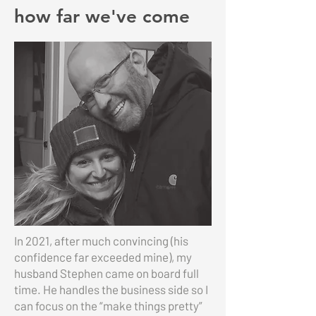
how far we've come
In 2021, after much convincing (his
confidence far exceeded mine), my
husband Stephen came on board full
time. He handles the business side so I
can focus on the “make things pretty”