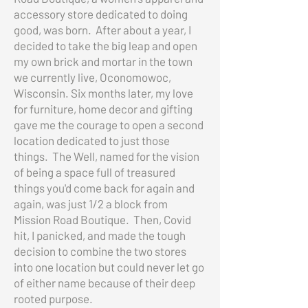
accessory store dedicated to doing
good, was born. After about a year, I
decided to take the big leap and open
my own brick and mortar in the town
we currently live, Oconomowoc,
Wisconsin. Six months later, my love
for furniture, home decor and gifting
gave me the courage to open a second
location dedicated to just those
things. The Well, named for the vision
of being a space full of treasured
things you'd come back for again and
again, was just 1/2 a block from
Mission Road Boutique. Then, Covid
hit, I panicked, and made the tough
decision to combine the two stores
into one location but could never let go
of either name because of their deep
rooted purpose.