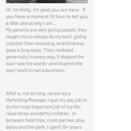
Hi, I'm Kelly, I'm glad you are here. If
you have a moment I'd love to tell you
a little about why I am...
My parents are very giving people, they
taught me to always do my best, giving
is better than receiving, and kindness
goes a long ways. They modeled
generosity in every way, it shaped the
way I see the world—and inspired the
way I want to run a business.
After a, not so long, career as a
Marketing Manager, I quit my day job to
do the most important job of my life:
raise three wonderful children. In
between field trips, room parties, play
dates and the park, I spent 15+ years