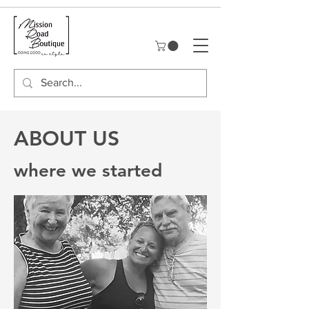
ABOUT US
where we started