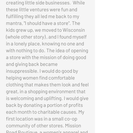
creating little side businesses. While
these little ventures were fun and
fulfilling they all led me back to my
mantra, "I should have a store". The
kids grew up, we moved to Wisconsin
(whole other story) , and I found myself
in a lonely place, knowing no one and
with nothing to do. The idea of opening
a store with the mission of doing good
and giving back became
insuppressible. I would do good by
helping women find comfortable
clothing that makes them look and feel
great, in a shopping environment that
is welcoming and uplifting. I would give
back by donating a portion of profits
each month to charitable causes. My
first location was in a small co-op
community of other stores. Mission
Road Boutique, a women's apparel and