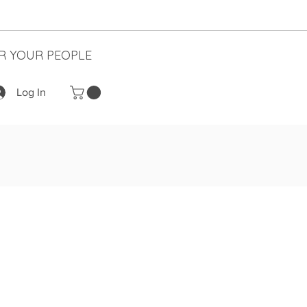
R YOUR PEOPLE
Log In