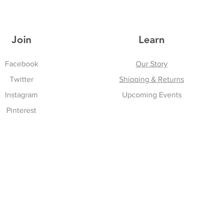
Join
Learn
Facebook
Our Story
Twitter
Shipping & Returns
Instagram
Upcoming Events
Pinterest