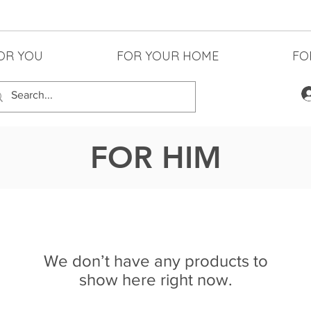
OR YOU
FOR YOUR HOME
FO
FOR HIM
We don’t have any products to
show here right now.