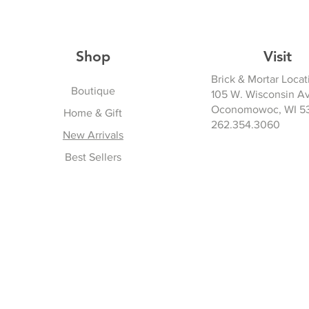
Shop
Visit
Brick & Mortar Locat
Boutique
105 W. Wisconsin A
Oconomowoc, WI 5
Home & Gift
262.354.3060
New Arrivals
Best Sellers