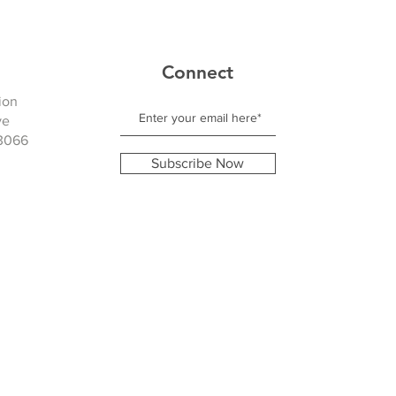
Connect
ion
ve
3066
Subscribe Now