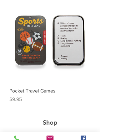
Pocket Travel Games
Price
$9.95
Shop
Boutique