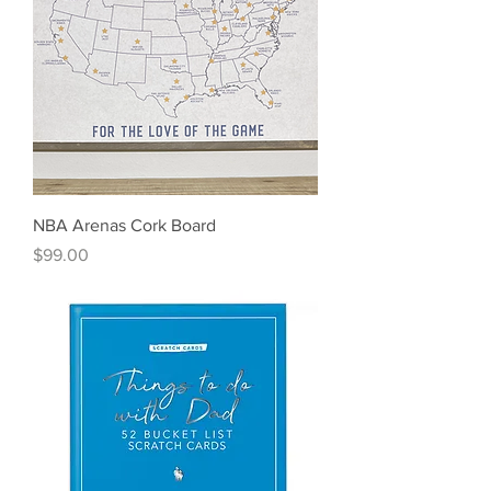
NBA Arenas Cork Board
Price
$99.00