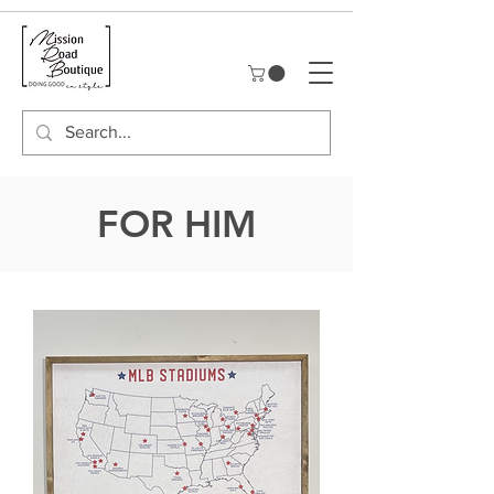
FOR HIM