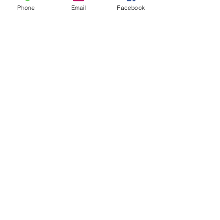
Home & Gift
Phone
Email
Facebook
New Arrivals
Best Sellers
Learn
Our Story
Shipping & Returns
Upcoming Events
Join
Facebook
Twitter
Instagram