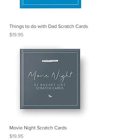
Things to do with Dad Scratch Cards
Price
$19.95
Movie Night Scratch Cards
Price
$19.95