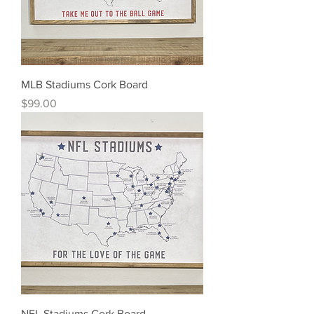
MLB Stadiums Cork Board
Price
$99.00
NFL Stadiums Cork Board