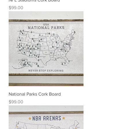
Price
$99.00
National Parks Cork Board
Price
$99.00