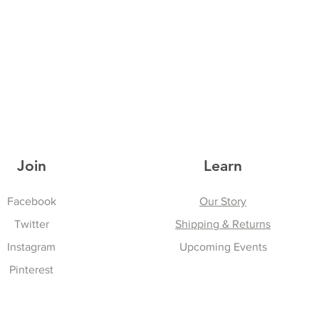
Join
Learn
Facebook
Our Story
Twitter
Shipping & Returns
Instagram
Upcoming Events
Pinterest