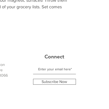
of your magnetic surfaces! Throw them
 of your grocery lists. Set comes
Connect
ion
ve
3066
Subscribe Now