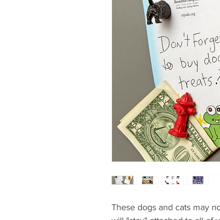
These dogs and cats may not