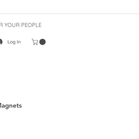
R YOUR PEOPLE
Log In
Magnets