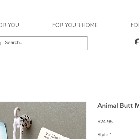
OR YOU
FOR YOUR HOME
FO
Animal Butt 
Price
$24.95
Style
*