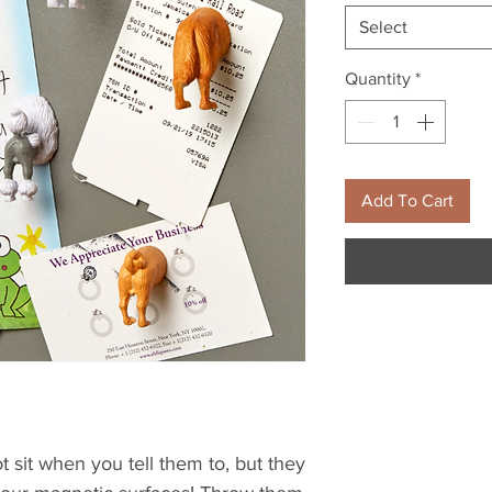
Select
Quantity
*
Add To Cart
 sit when you tell them to, but they