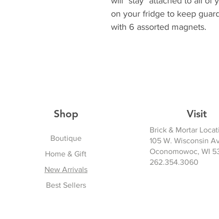
will "stay" attached to all 
on your fridge to keep guard
with 6 assorted magnets.
Shop
Visit
Brick & Mortar Locat
Boutique
105 W. Wisconsin A
Oconomowoc, WI 5
Home & Gift
262.354.3060
New Arrivals
Best Sellers