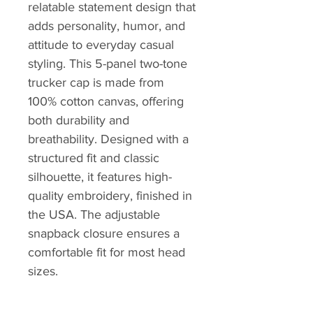
relatable statement design that
adds personality, humor, and
attitude to everyday casual
styling. This 5-panel two-tone
trucker cap is made from
100% cotton canvas, offering
both durability and
breathability. Designed with a
structured fit and classic
silhouette, it features high-
quality embroidery, finished in
the USA. The adjustable
snapback closure ensures a
comfortable fit for most head
sizes.