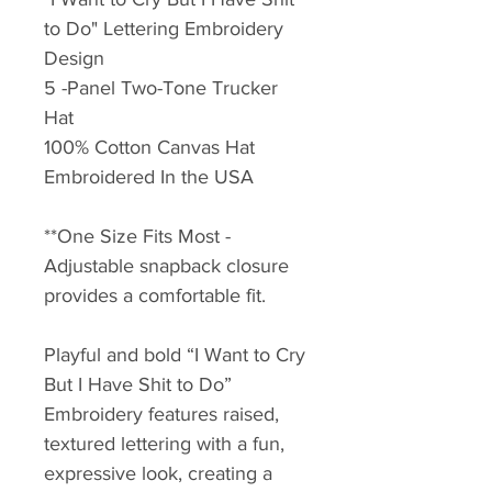
to Do" Lettering Embroidery
Design
5 -Panel Two-Tone Trucker
Hat
100% Cotton Canvas Hat
Embroidered In the USA
**One Size Fits Most -
Adjustable snapback closure
provides a comfortable fit.
Playful and bold “I Want to Cry
But I Have Shit to Do”
Embroidery features raised,
textured lettering with a fun,
expressive look, creating a