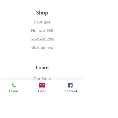
Shop
Boutique
Home & Gift
New Arrivals
Best Sellers
Learn
Our Story
Shipping & Returns
Phone
Email
Facebook
Upcoming Events
Join