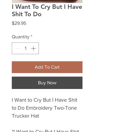
I Want To Cry But I Have
Shit To Do
Price
$29.95
Quantity
*
Add To Cart
Buy Now
I Want to Cry But I Have Shit
to Do Embroidery Two-Tone
Trucker Hat
"I Want to Cry But I Have Shit