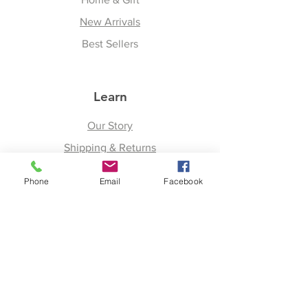
New Arrivals
Best Sellers
Learn
Our Story
Shipping & Returns
Upcoming Events
Phone
Email
Facebook
Join
Facebook
Twitter
Instagram