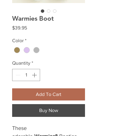
Warmies Boot
Price
$39.95
Color
*
Quantity
*
Add To Cart
Buy Now
These