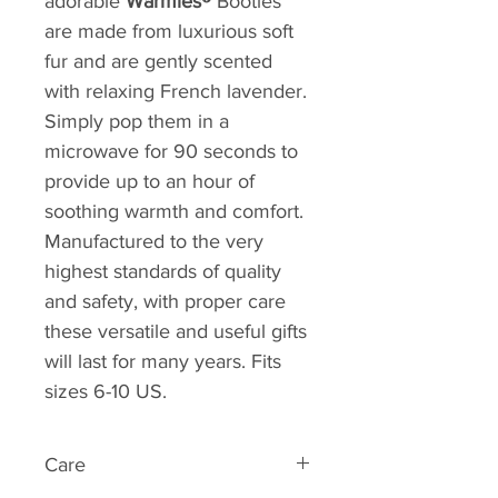
adorable
Warmies®
Booties
are made from luxurious soft
fur and are gently scented
with relaxing French lavender.
Simply pop them in a
microwave for 90 seconds to
provide up to an hour of
soothing warmth and comfort.
Manufactured to the very
highest standards of quality
and safety, with proper care
these versatile and useful gifts
will last for many years. Fits
sizes 6-10 US.
Care