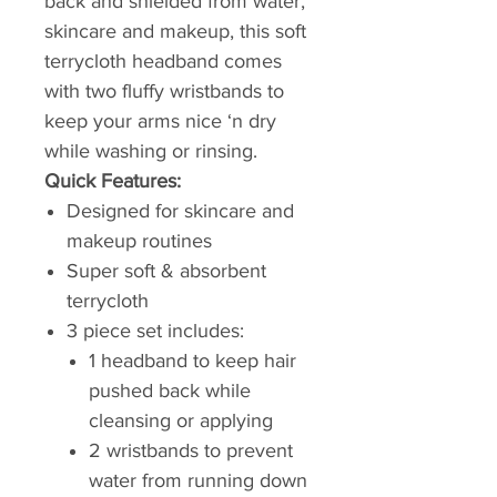
back and shielded from water,
skincare and makeup, this soft
terrycloth headband comes
with two fluffy wristbands to
keep your arms nice ‘n dry
while washing or rinsing.
Quick Features:
Designed for skincare and
makeup routines
Super soft & absorbent
terrycloth
3 piece set includes:
1 headband to keep hair
pushed back while
cleansing or applying
2 wristbands to prevent
water from running down