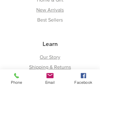
New Arrivals
Best Sellers
Learn
Our Story
Shipping & Returns
Upcoming Events
Phone
Email
Facebook
Join
Facebook
Twitter
Instagram