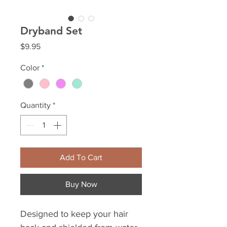
Dryband Set
Price
$9.95
Color
*
Quantity
*
Add To Cart
Buy Now
Designed to keep your hair