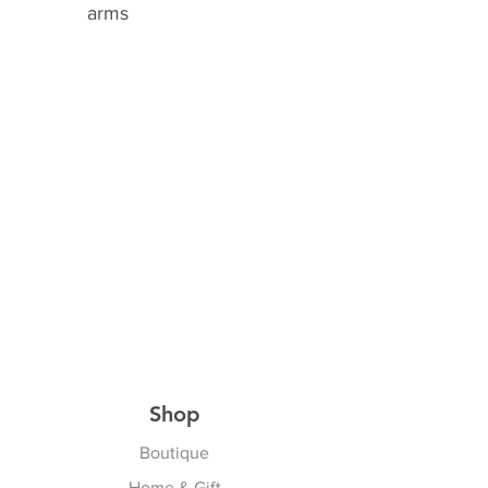
arms
Shop
Boutique
Home & Gift