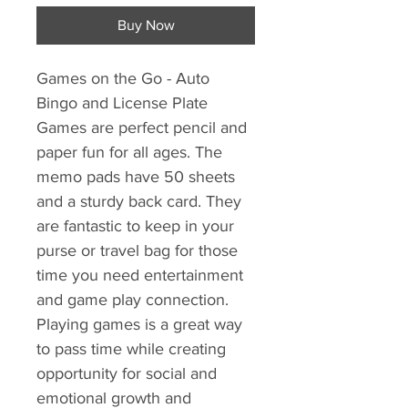
Buy Now
Games on the Go - Auto
Bingo and License Plate
Games are perfect pencil and
paper fun for all ages. The
memo pads have 50 sheets
and a sturdy back card. They
are fantastic to keep in your
purse or travel bag for those
time you need entertainment
and game play connection.
Playing games is a great way
to pass time while creating
opportunity for social and
emotional growth and