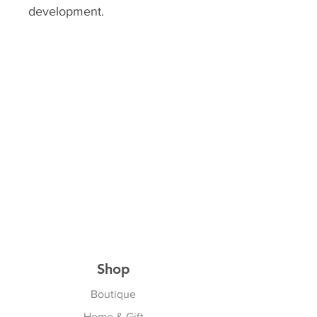
development.
Shop
Boutique
Home & Gift