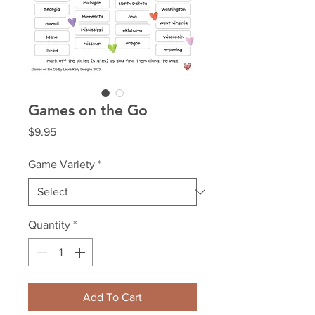
Games on the Go
Price
$9.95
Game Variety
*
Quantity
*
Add To Cart