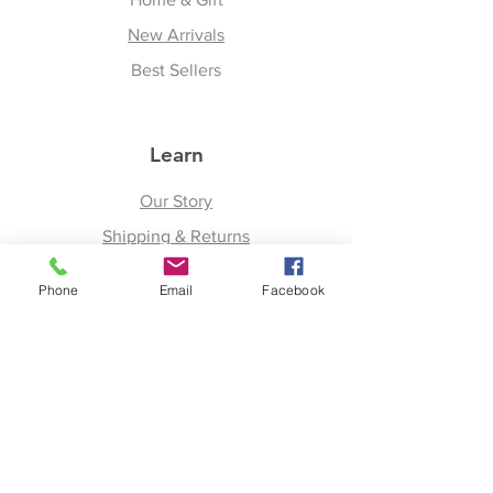
New Arrivals
Best Sellers
Learn
Our Story
Shipping & Returns
Upcoming Events
Phone
Email
Facebook
Join
Facebook
Twitter
Instagram