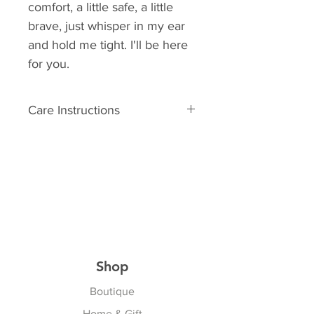
comfort, a little safe, a little
brave, just whisper in my ear
and hold me tight. I'll be here
for you.
Care Instructions
Surface washable
Shop
Boutique
Home & Gift