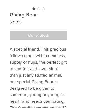
Giving Bear
Price
$29.95
Out of Stock
A special friend. This precious
fellow comes with an endless
supply of hugs, the perfect gift
of comfort and love. More
than just any stuffed animal,
our special Giving Bear is
designed to be given to
someone, young or young at
heart, who needs comforting.
The friendly companion sits 12