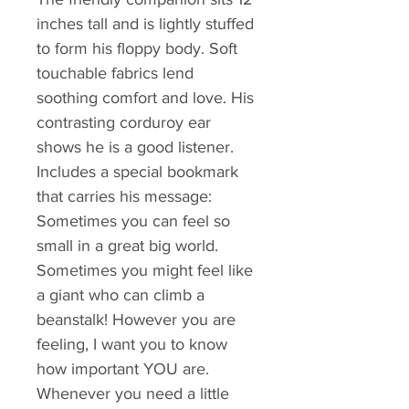
inches tall and is lightly stuffed
to form his floppy body. Soft
touchable fabrics lend
soothing comfort and love. His
contrasting corduroy ear
shows he is a good listener.
Includes a special bookmark
that carries his message:
Sometimes you can feel so
small in a great big world.
Sometimes you might feel like
a giant who can climb a
beanstalk! However you are
feeling, I want you to know
how important YOU are.
Whenever you need a little