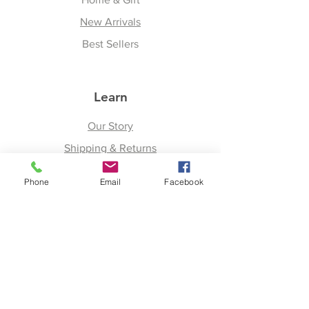
New Arrivals
Best Sellers
Learn
Our Story
Shipping & Returns
Upcoming Events
Phone
Email
Facebook
Join
Facebook
Twitter
Instagram