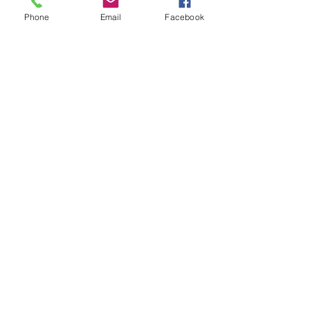
Phone
Email
Facebook
Every Cork Tells A Story
Out of stock
Shop
Boutique
Home & Gift
New Arrivals
Best Sellers
Learn
Our Story
Shipping & Returns