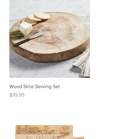
Wood Slice Serving Set
Price
$39.95