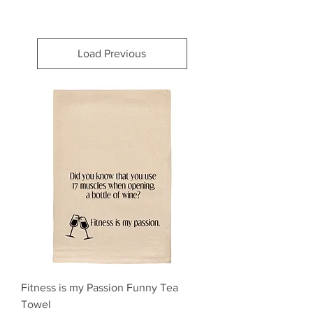
Load Previous
Fitness is my Passion Funny Tea
Towel