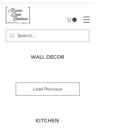
WALL DECOR
Load Previous
KITCHEN