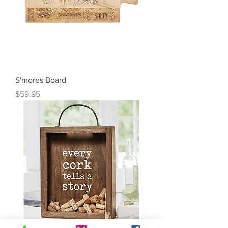
S'mores Board
Price
$59.95