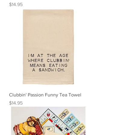
Price
$14.95
Clubbin' Passion Funny Tea Towel
Price
$14.95