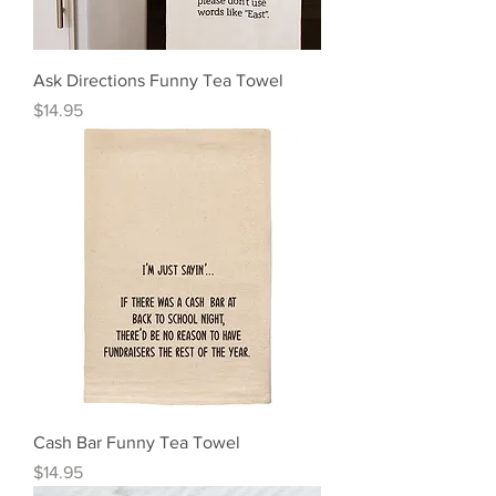
Ask Directions Funny Tea Towel
Price
$14.95
Cash Bar Funny Tea Towel
Price
$14.95