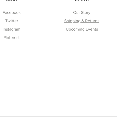
Facebook
Our Story
Twitter
Shipping & Returns
Instagram
Upcoming Events
Pinterest