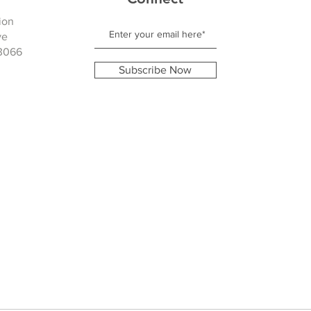
ion
ve
3066
Subscribe Now