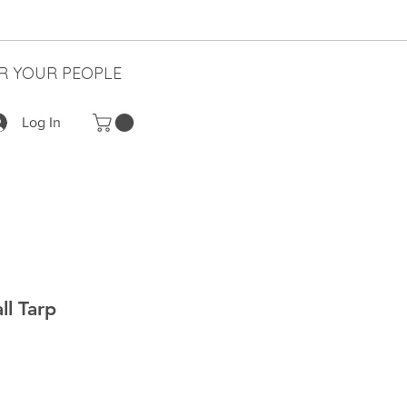
R YOUR PEOPLE
Log In
ll Tarp