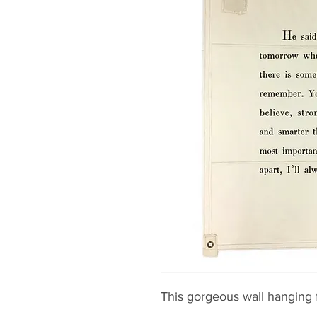
This gorgeous wall hanging f