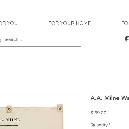
OR YOU
FOR YOUR HOME
FO
A.A. Milne Wa
Price
$169.00
Quantity
*