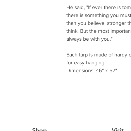
He said, "If ever there is 
there is something you mus
than you believe, stronger 
think. But the most important 
always be with you."
Each tarp is made of hardy 
for easy hanging.
Dimensions: 46" x 57"
Shop
Visit