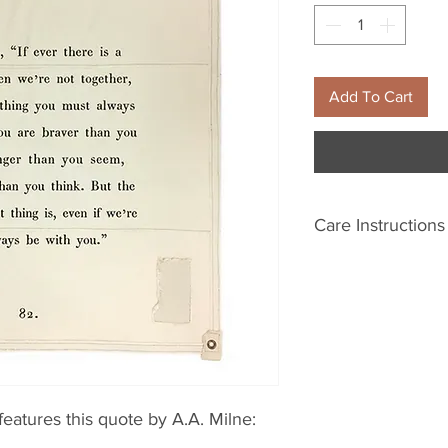
Add To Cart
Care Instructions
Please wash with m
Line dry. Fading m
eatures this quote by A.A. Milne: