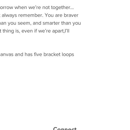
tomorrow when we’re not together…
t always remember. You are braver
than you seem, and smarter than you
thing is, even if we’re apart,I’ll
canvas and has five bracket loops
Connect