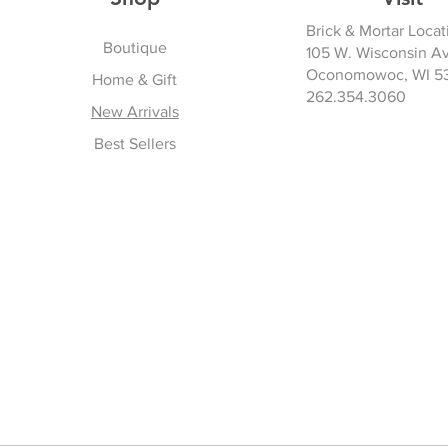
Brick & Mortar Locat
Boutique
105 W. Wisconsin A
Oconomowoc, WI 5
Home & Gift
262.354.3060
New Arrivals
Best Sellers