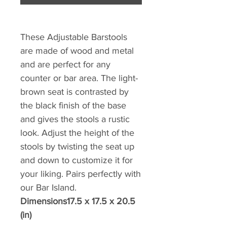
These Adjustable Barstools
are made of wood and metal
and are perfect for any
counter or bar area. The light-
brown seat is contrasted by
the black finish of the base
and gives the stools a rustic
look. Adjust the height of the
stools by twisting the seat up
and down to customize it for
your liking. Pairs perfectly with
our Bar Island.
Dimensions17.5 x 17.5 x 20.5
(in)