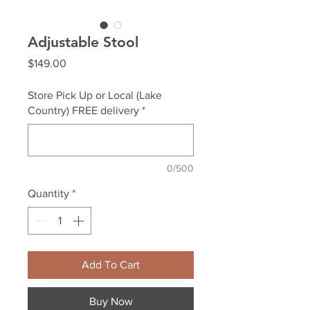
Adjustable Stool
Price
$149.00
Store Pick Up or Local (Lake
Country) FREE delivery
*
0/500
Quantity
*
Add To Cart
Buy Now