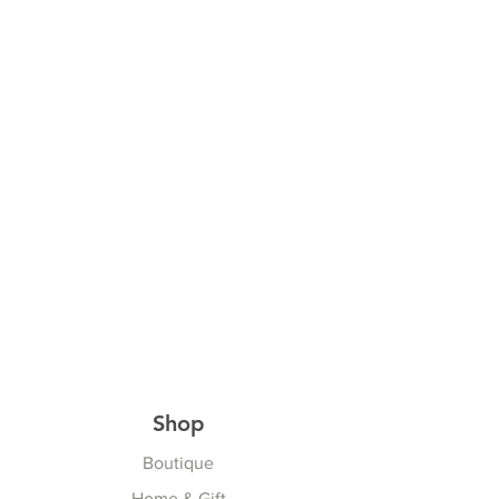
Shop
Boutique
Home & Gift