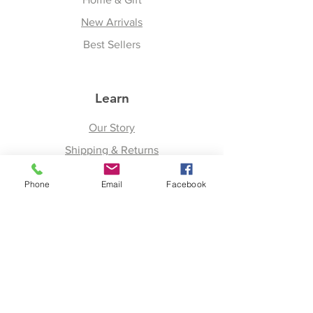
New Arrivals
Best Sellers
Learn
Our Story
Shipping & Returns
Upcoming Events
Phone
Email
Facebook
Join
Facebook
Twitter
Instagram