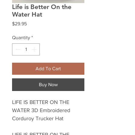
Life is Better On the
Water Hat
Price
$29.95
Quantity
*
Add To Cart
Buy Now
LIFE IS BETTER ON THE
WATER 3D Embroidered
Corduroy Trucker Hat
LIFE IS BETTER ON THE