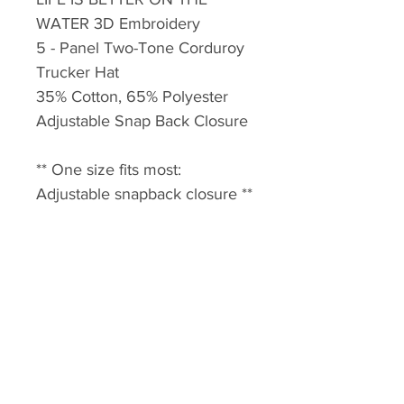
WATER 3D Embroidery
5 - Panel Two-Tone Corduroy
Trucker Hat
35% Cotton, 65% Polyester
Adjustable Snap Back Closure
** One size fits most:
Adjustable snapback closure **