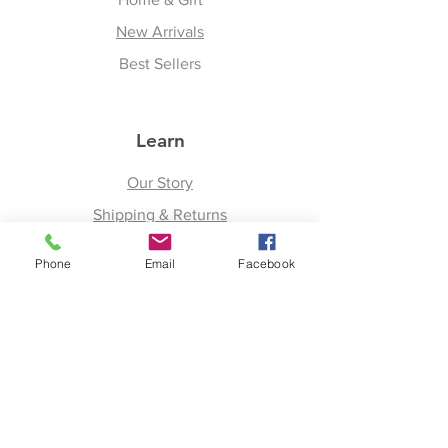
New Arrivals
Best Sellers
Learn
Our Story
Shipping & Returns
Upcoming Events
Phone
Email
Facebook
Join
Facebook
Twitter
Instagram