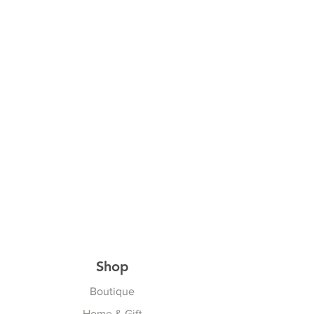
Shop
Boutique
Home & Gift