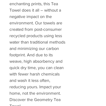
enchanting prints, this Tea
Towel does it all – without a
negative impact on the
environment. Our towels are
created from post-consumer
recycled products using less
water than traditional methods
and minimizing our carbon
footprint. And due to its
weave, high absorbency and
quick dry time, you can clean
with fewer harsh chemicals
and wash it less often,
reducing yours. Impact your
home, not the environment.
Discover the Geometry Tea