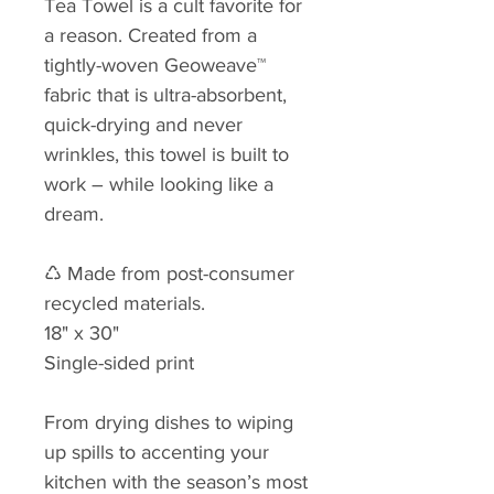
Tea Towel is a cult favorite for
a reason. Created from a
tightly-woven Geoweave™
fabric that is ultra-absorbent,
quick-drying and never
wrinkles, this towel is built to
work – while looking like a
dream.
♺ Made from post-consumer
recycled materials.
18" x 30"
Single-sided print
From drying dishes to wiping
up spills to accenting your
kitchen with the season’s most