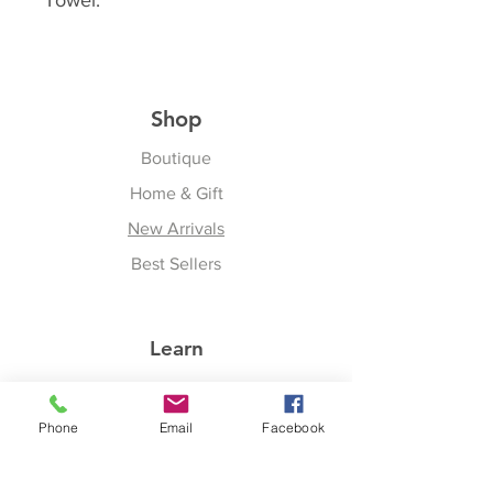
Towel.
Shop
Boutique
Home & Gift
New Arrivals
Best Sellers
Learn
Our Story
Phone
Email
Facebook
Shipping & Returns
Upcoming Events