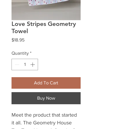
Love Stripes Geometry
Towel
Price
$18.95
Quantity
*
Add To Cart
Buy Now
Meet the product that started
it all. The Geometry House