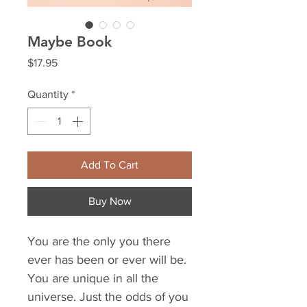
Maybe Book
Price
$17.95
Quantity
*
Add To Cart
Buy Now
You are the only you there
ever has been or ever will be.
You are unique in all the
universe. Just the odds of you