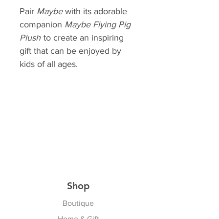
Pair
Maybe
with its adorable
companion
Maybe Flying
Pig
Plush
to create an inspiring
gift that can be enjoyed by
kids of all ages.
Shop
Boutique
Home & Gift