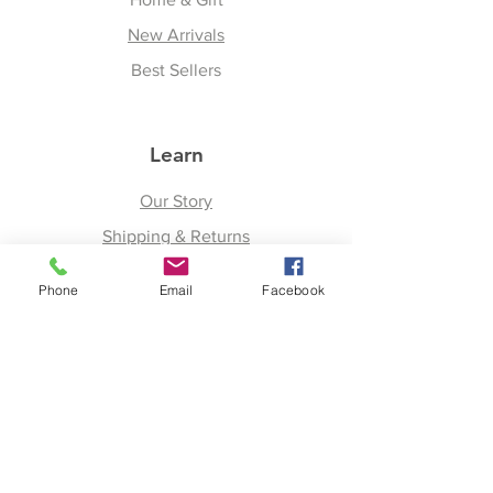
New Arrivals
Best Sellers
Learn
Our Story
Shipping & Returns
Upcoming Events
Phone
Email
Facebook
Join
Facebook
Twitter
Instagram