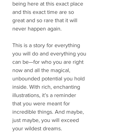
being here at this exact place
and this exact time are so
great and so rare that it will
never happen again.
This is a story for everything
you will do and everything you
can be—for who you are right
now and all the magical,
unbounded potential you hold
inside. With rich, enchanting
illustrations, it’s a reminder
that you were meant for
incredible things. And maybe,
just maybe, you will exceed
your wildest dreams.