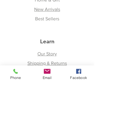
New Arrivals
Best Sellers
Learn
Our Story
Shipping & Returns
Upcoming Events
Phone
Email
Facebook
Join
Facebook
Twitter
Instagram