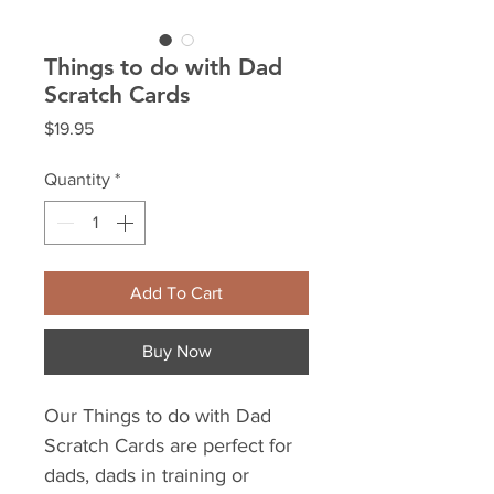
Things to do with Dad
Scratch Cards
Price
$19.95
Quantity
*
Add To Cart
Buy Now
Our Things to do with Dad
Scratch Cards are perfect for
dads, dads in training or