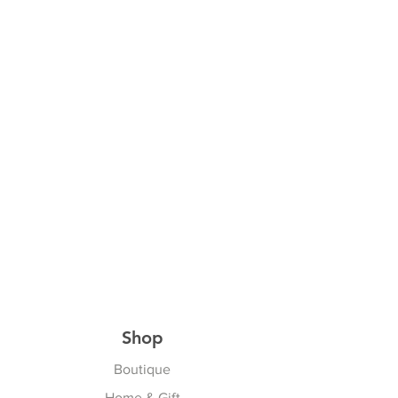
Shop
Boutique
Home & Gift