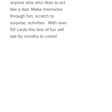
anyone else who likes to act
like a dad. Make memories
through fun, scratch to
surprise, activities. With over
50 cards this box of fun will
last for months to come!