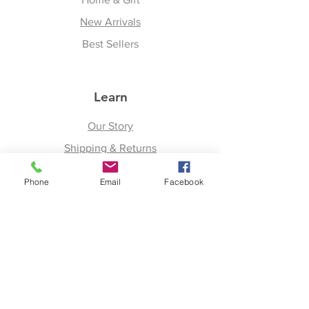
New Arrivals
Best Sellers
Learn
Our Story
Shipping & Returns
Upcoming Events
Phone
Email
Facebook
Join
Facebook
Twitter
Instagram