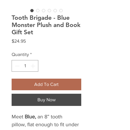
Tooth Brigade - Blue
Monster Plush and Book
Gift Set
Price
$24.95
Quantity
*
Add To Cart
Buy Now
Meet
Blue,
an 8” tooth
pillow, flat enough to fit under