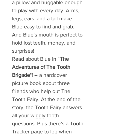
a pillow and huggable enough
to play with every day. Arms,
legs, ears, and a tail make
Blue easy to find and grab.
And Blue's mouth is perfect to
hold lost teeth, money, and
surprises!
Read about Blue in “
The
Adventures of The Tooth
Brigade
"! – a hardcover
picture book about three
friends who help out The
Tooth Fairy. At the end of the
story, the Tooth Fairy answers
all your wiggly tooth
questions. Plus there’s a Tooth
Tracker page to log when