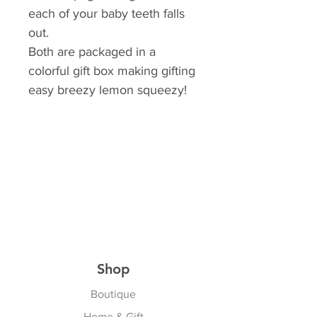
each of your baby teeth falls
out.
Both are packaged in a
colorful gift box making gifting
easy breezy lemon squeezy!
Shop
Boutique
Home & Gift