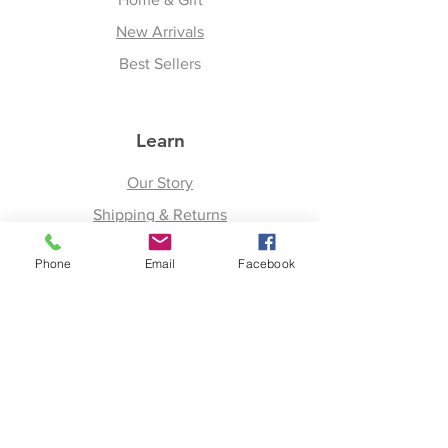
New Arrivals
Best Sellers
Learn
Our Story
Shipping & Returns
Upcoming Events
Phone
Email
Facebook
Join
Facebook
Twitter
Instagram