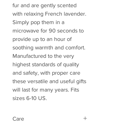
fur and are gently scented
with relaxing French lavender.
Simply pop them in a
microwave for 90 seconds to
provide up to an hour of
soothing warmth and comfort.
Manufactured to the very
highest standards of quality
and safety, with proper care
these versatile and useful gifts
will last for many years. Fits
sizes 6-10 US.
Care
Simply heat up your Warmies in
your microwave for up to 90 sec.