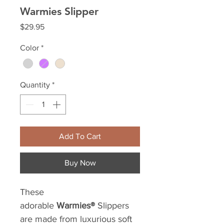
Warmies Slipper
Price
$29.95
Color
*
Quantity
*
Add To Cart
Buy Now
These
adorable
Warmies®
Slippers
are made from luxurious soft